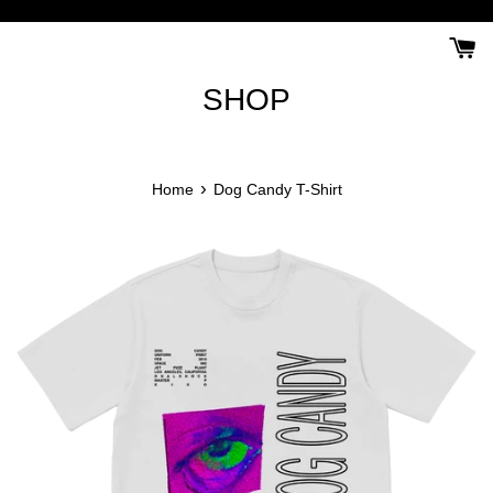
Skip
to
content
SHOP
›
Home
Dog Candy T-Shirt