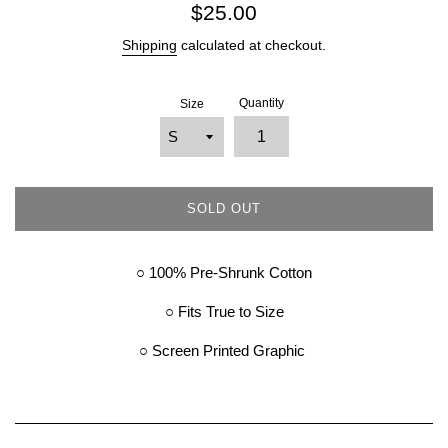
Regular
$25.00
price
Shipping
calculated at checkout.
Quantity
Size
SOLD OUT
○ 100% Pre-Shrunk Cotton
○ Fits True to Size
○ Screen Printed Graphic