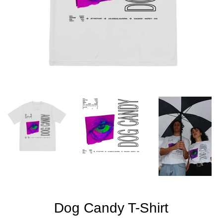
Dog Candy T-Shirt