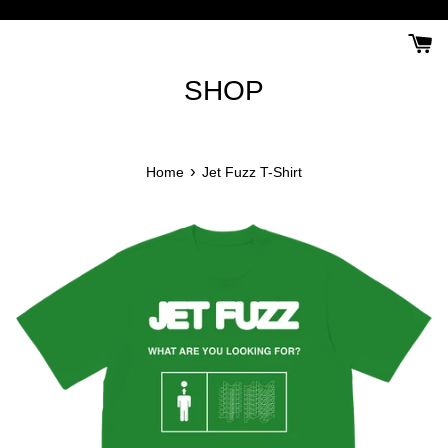
Skip
to
content
SHOP
›
Home
Jet Fuzz T-Shirt