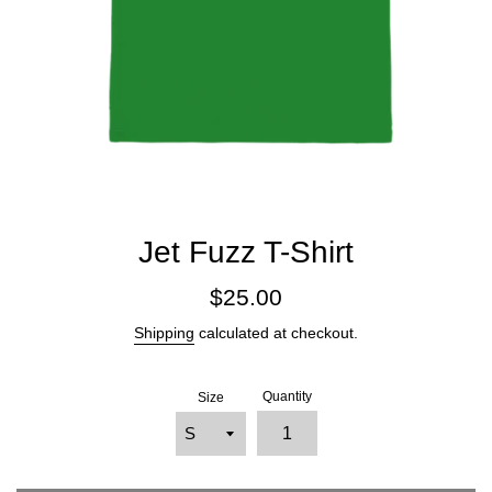
Jet Fuzz T-Shirt
Regular
$25.00
price
Shipping
calculated at checkout.
Quantity
Size