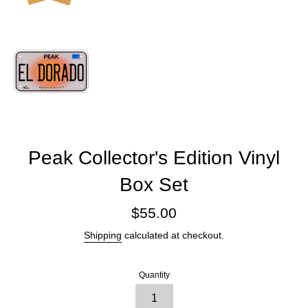
Peak Collector's Edition Vinyl
Box Set
Regular
$55.00
price
Shipping
calculated at checkout.
Quantity