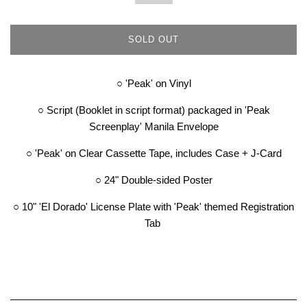
SOLD OUT
○ '
Peak' on Vinyl
○ Script (Booklet in script format) packaged in 'Peak
Screenplay' Manila Envelope
○ 'Peak' on Clear Cassette Tape, includes Case + J-Card
○ 24" Double-sided Poster
○ 10" 'El Dorado' License Plate with 'Peak' themed Registration
Tab