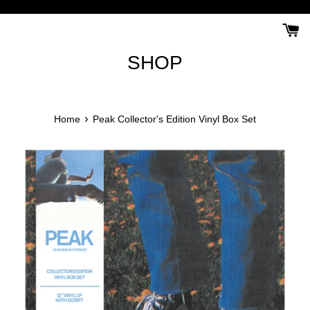
Skip
to
content
SHOP
›
Home
Peak Collector's Edition Vinyl Box Set